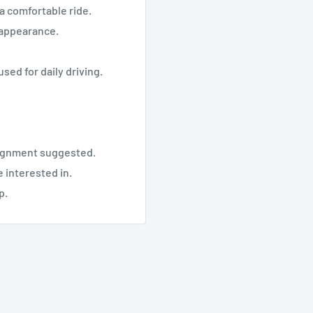
a comfortable ride.
s appearance.
used for daily driving.
alignment suggested.
 interested in.
p.