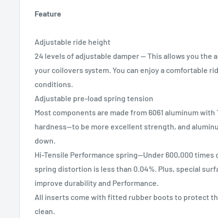
Feature
Adjustable ride height
24 levels of adjustable damper -- This allows you the abi
your coilovers system. You can enjoy a comfortable rid
conditions.
Adjustable pre-load spring tension
Most components are made from 6061 aluminum with T
hardness--to be more excellent strength, and alumin
down.
Hi-Tensile Performance spring--Under 600,000 times c
spring distortion is less than 0.04%. Plus, special sur
improve durability and Performance.
All inserts come with fitted rubber boots to protect t
clean.