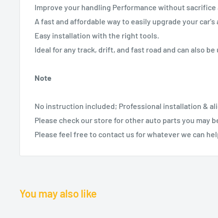
Improve your handling Performance without sacrifice 
A fast and affordable way to easily upgrade your car'
Easy installation with the right tools.
Ideal for any track, drift, and fast road and can also be 
Note
No instruction included; Professional installation & 
Please check our store for other auto parts you may be
Please feel free to contact us for whatever we can hel
You may also like