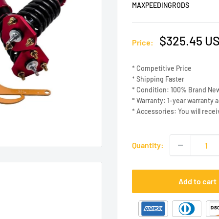
MAXPEEDINGRODS
Sale
$325.45 U
Price:
price
* Competitive Price
* Shipping Faster
* Condition: 100% Brand Ne
* Warranty: 1-year warranty 
* Accessories: You will recei
Quantity:
Add to cart