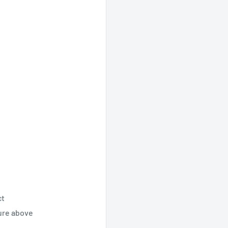
ct
ture above