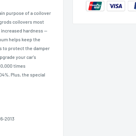
in purpose of a coilover
ngrods coilovers most
 increased hardness --
inum helps keep the
ts to protect the damper
upgrade your car's
00,000 times
.04%. Plus, the special
06-2013