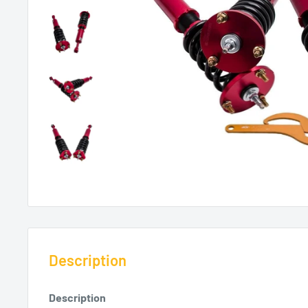
Description
Description