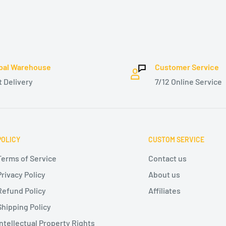
bal Warehouse
Customer Service
t Delivery
7/12 Online Service
POLICY
CUSTOM SERVICE
Terms of Service
Contact us
Privacy Policy
About us
Refund Policy
Affiliates
Shipping Policy
Intellectual Property Rights