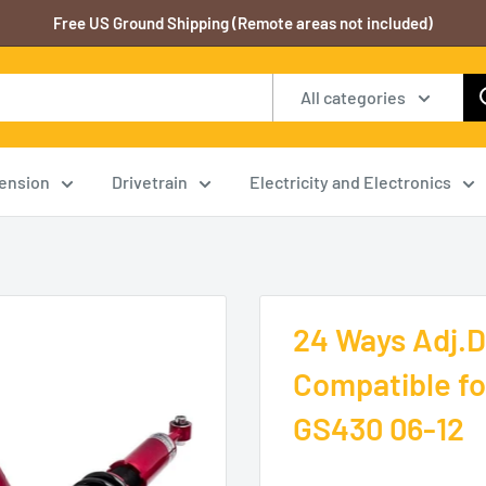
Free US Ground Shipping (Remote areas not included)
All categories
ension
Drivetrain
Electricity and Electronics
24 Ways Adj.D
Compatible fo
GS430 06-12