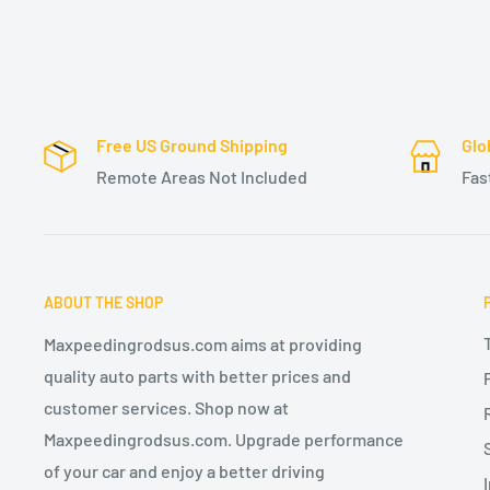
Free US Ground Shipping
Glo
Remote Areas Not Included
Fas
ABOUT THE SHOP
Maxpeedingrodsus.com aims at providing
quality auto parts with better prices and
customer services. Shop now at
Maxpeedingrodsus.com. Upgrade performance
of your car and enjoy a better driving