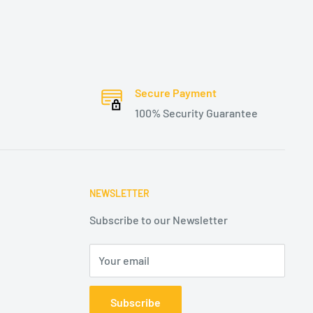
Secure Payment
100% Security Guarantee
NEWSLETTER
Subscribe to our Newsletter
Your email
Subscribe