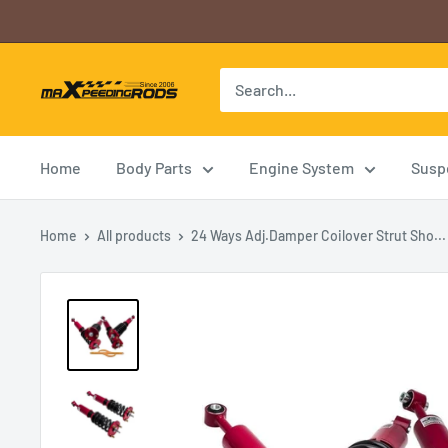
Skip
to
content
B2CMXRUS2A
Home
Body Parts
Engine System
Susp
Home
All products
24 Ways Adj.Damper Coilover Strut Sho...