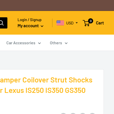
Login / Signup
0
Cart
USD
My account
Car Accessories
Others
amper Coilover Strut Shocks
r Lexus IS250 IS350 GS350