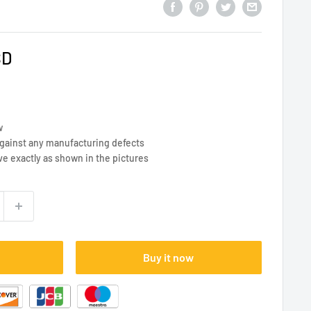
SD
w
against any manufacturing defects
ve exactly as shown in the pictures
Buy it now