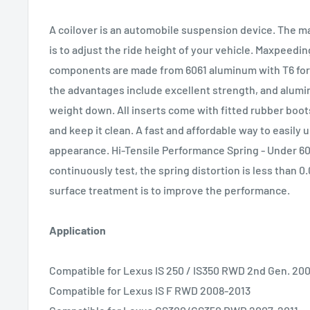
A coilover is an automobile suspension device. The ma
is to adjust the ride height of your vehicle. Maxpeedi
components are made from 6061 aluminum with T6 for
the advantages include excellent strength, and alum
weight down. All inserts come with fitted rubber boo
and keep it clean. A fast and affordable way to easily 
appearance. Hi-Tensile Performance Spring - Under 6
continuously test, the spring distortion is less than 0
surface treatment is to improve the performance.
Application
Compatible for Lexus IS 250 / IS350 RWD 2nd Gen. 20
Compatible for Lexus IS F RWD 2008-2013