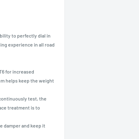
lity to perfectly dial in
ing experience in all road
6 for increased
um helps keep the weight
ontinuously test, the
face treatment is to
he damper and keep it