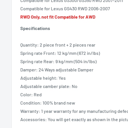
Compatible for Lexus GS300/GS350 RWD 2007-2011
Compatible for Lexus GS430 RWD 2006-2007
RWD Only, not fit Compatible for AWD
Specifications
Quantity: 2 piece front + 2 pieces rear
Spring rate Front: 12 kg/mm (672 in/lbs)
Spring rate Rear: 9 kg/mm (504 in/lbs)
Damper: 24 Ways adjustable Damper
Adjustable height: Yes
Adjustable camber plate: No
Color: Red
Condition: 100% brand new
Warranty: 1 year warranty for any manufacturing defe
Accessories: You will get exactly as shown in the pic