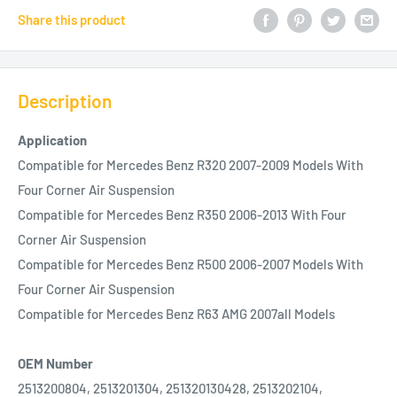
Share this product
Description
Application
Compatible for Mercedes Benz R320 2007-2009 Models With
Four Corner Air Suspension
Compatible for Mercedes Benz R350 2006-2013 With Four
Corner Air Suspension
Compatible for Mercedes Benz R500 2006-2007 Models With
Four Corner Air Suspension
Compatible for Mercedes Benz R63 AMG 2007all Models
OEM Number
2513200804, 2513201304, 251320130428, 2513202104,