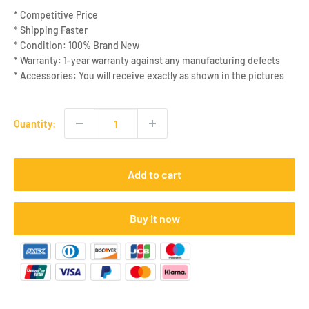
* Competitive Price
* Shipping Faster
* Condition: 100% Brand New
* Warranty: 1-year warranty against any manufacturing defects
* Accessories: You will receive exactly as shown in the pictures
Quantity:
Add to cart
Buy it now