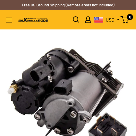
Skip
Free US Ground Shipping (Remote areas not included)
to
0
USD
content
B2CMXRUS2A