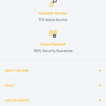
Customer Service
7/12 Online Service
Secure Payment
100% Security Guarantee
ABOUT THE SHOP
Maxpeedingrodsus.com aims at providing quality auto parts
POLICY
with better prices and customer services. Shop now at
Maxpeedingrodsus.com. Upgrade performance of your car
Terms of Service
and enjoy a better driving experience.
CUSTOM SERVICE
Privacy Policy