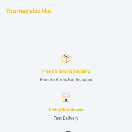
You may also like
Free US Ground Shipping
Remote Areas Not Included
Global Warehouse
Fast Delivery