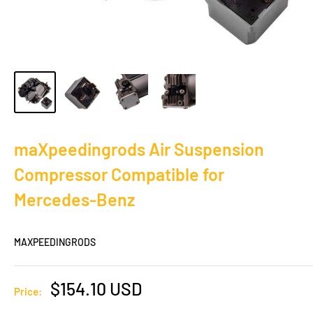
maXpeedingrods Air Suspension
Compressor Compatible for
Mercedes-Benz
MAXPEEDINGRODS
Sale
$154.10 USD
Price:
price