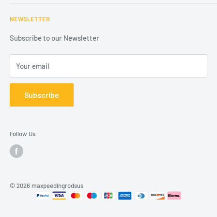
Refund Policy
Contact us
Mail: Sales@maxpeedingrodsus.com
NEWSLETTER
Shipping Policy
About us
Intellectual Property Rights
Affiliates
Subscribe to our Newsletter
Disclaimers
Your email
Subscribe
Follow Us
© 2026 maxpeedingrodsus