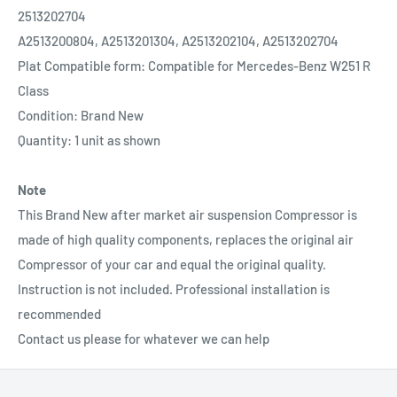
2513202704
A2513200804, A2513201304, A2513202104, A2513202704
Plat Compatible form: Compatible for Mercedes-Benz W251 R
Class
Condition: Brand New
Quantity: 1 unit as shown
Note
This Brand New after market air suspension Compressor is
made of high quality components, replaces the original air
Compressor of your car and equal the original quality.
Instruction is not included. Professional installation is
recommended
Contact us please for whatever we can help